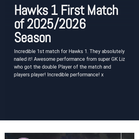
Hawks 1 First Match
of 2025/2026
Season
Incredible 1st match for Hawks 1. They absolutely
nailed it! Awesome performance from super GK Liz
who got the double Player of the match and
players player! Incredible performance! x