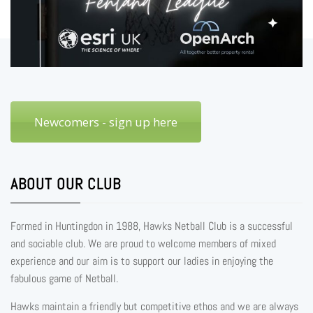
Newcomers - sign up here
ABOUT OUR CLUB
Formed in Huntingdon in 1988, Hawks Netball Club is a successful
and sociable club. We are proud to welcome members of mixed
experience and our aim is to support our ladies in enjoying the
fabulous game of Netball.
Hawks maintain a friendly but competitive ethos and we are always