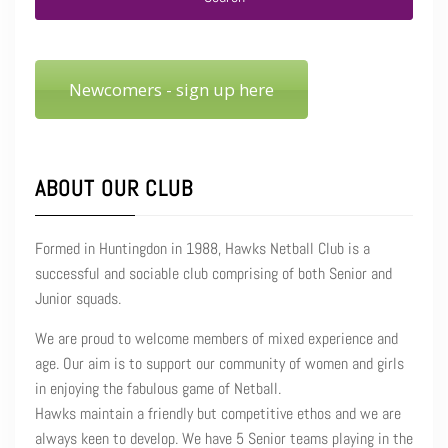
Newcomers - sign up here
ABOUT OUR CLUB
Formed in Huntingdon in 1988, Hawks Netball Club is a
successful and sociable club comprising of both Senior and
Junior squads.
We are proud to welcome members of mixed experience and
age. Our aim is to support our community of women and girls
in enjoying the fabulous game of Netball.
Hawks maintain a friendly but competitive ethos and we are
always keen to develop. We have 5 Senior teams playing in the