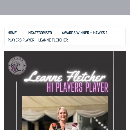
HOME
UNCATEGORISED
AWARDS WINNER – HAWKS 1
PLAYERS PLAYER – LEANNE FLETCHER