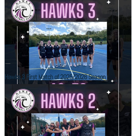
Hawks 3 First Match of 2025/2026 Season