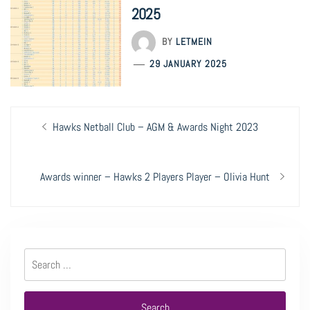
2025
BY
LETMEIN
29 JANUARY 2025
Post
Previous
Hawks Netball Club – AGM & Awards Night 2023
navigation
post:
Next
Awards winner – Hawks 2 Players Player – Olivia Hunt
post:
Search
for: