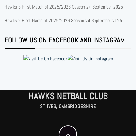
Hawks 3 First Match of 2025/2026 Season
24 September 2025
Hawks 2 First Game of 2025/2026 Season
24 September 2025
FOLLOW US ON FACEBOOK AND INSTAGRAM
HAWKS NETBALL CLUB
ST IVES, CAMBRIDGESHIRE