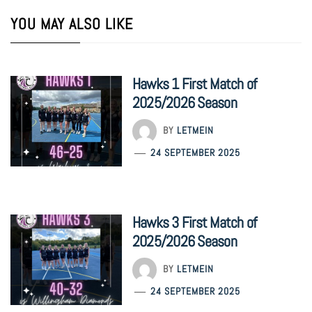
YOU MAY ALSO LIKE
Hawks 1 First Match of
2025/2026 Season
BY
LETMEIN
24 SEPTEMBER 2025
Hawks 3 First Match of
2025/2026 Season
BY
LETMEIN
24 SEPTEMBER 2025