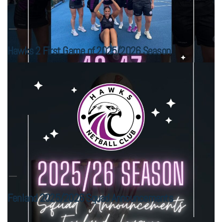
Hawks 2 First Game of 2025/2026 Season
Fenland 2025/2026 Squad Announcements