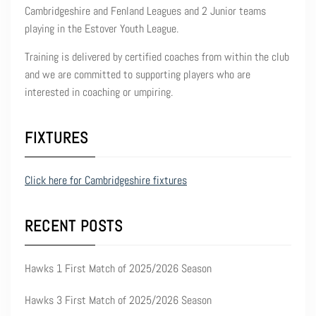
Cambridgeshire and Fenland Leagues and 2 Junior teams
playing in the Estover Youth League.
Training is delivered by certified coaches from within the club
and we are committed to supporting players who are
interested in coaching or umpiring.
FIXTURES
Click here for Cambridgeshire fixtures
RECENT POSTS
Hawks 1 First Match of 2025/2026 Season
Hawks 3 First Match of 2025/2026 Season