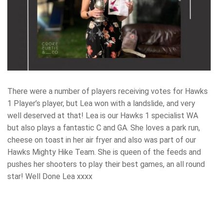
There were a number of players receiving votes for Hawks
1 Player’s player, but Lea won with a landslide, and very
well deserved at that! Lea is our Hawks 1 specialist WA
but also plays a fantastic C and GA. She loves a park run,
cheese on toast in her air fryer and also was part of our
Hawks Mighty Hike Team. She is queen of the feeds and
pushes her shooters to play their best games, an all round
star! Well Done Lea xxxx