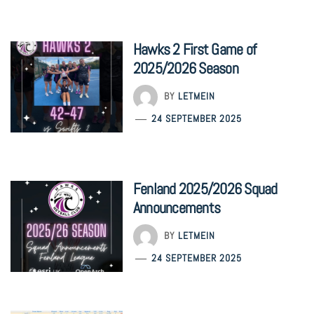
Hawks 2 First Game of
2025/2026 Season
BY
LETMEIN
24 SEPTEMBER 2025
Fenland 2025/2026 Squad
Announcements
BY
LETMEIN
24 SEPTEMBER 2025