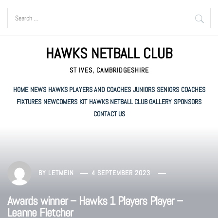
Skip
Search
to
for:
content
HAWKS NETBALL CLUB
ST IVES, CAMBRIDGESHIRE
HOME
NEWS
HAWKS PLAYERS AND COACHES
JUNIORS
SENIORS
COACHES
FIXTURES
NEWCOMERS
KIT
HAWKS NETBALL CLUB GALLERY
SPONSORS
CONTACT US
BY
LETMEIN
4 SEPTEMBER 2023
Awards winner – Hawks 1 Players Player –
Leanne Fletcher