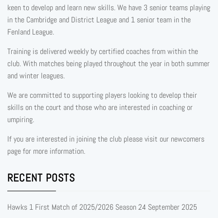
keen to develop and learn new skills. We have 3 senior teams playing
in the Cambridge and District League and 1 senior team in the
Fenland League.
Training is delivered weekly by certified coaches from within the
club. With matches being played throughout the year in both summer
and winter leagues.
We are committed to supporting players looking to develop their
skills on the court and those who are interested in coaching or
umpiring.
If you are interested in joining the club please visit our newcomers
page for more information.
RECENT POSTS
Hawks 1 First Match of 2025/2026 Season
24 September 2025