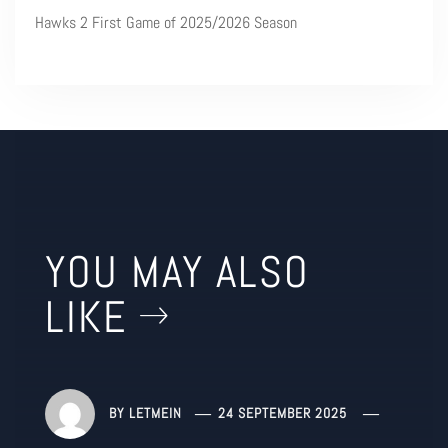
Hawks 2 First Game of 2025/2026 Season
YOU MAY ALSO
LIKE
BY
LETMEIN
24 SEPTEMBER 2025